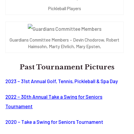
Pickleball Players
Guardians Committee Members – Devin Chodorow, Robert
Haimsohn, Marty Ehrlich, Mary Epsten,
Past Tournament Pictures
2023 – 31st Annual Golf, Tennis, Pickleball & Spa Day
2022 – 30th Annual Take a Swing for Seniors
Tournament
2020 – Take a Swing for Seniors Tournament