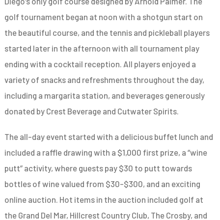
Diego’s only golf course designed by Arnold Palmer. The
golf tournament began at noon with a shotgun start on
the beautiful course, and the tennis and pickleball players
started later in the afternoon with all tournament play
ending with a cocktail reception. All players enjoyed a
variety of snacks and refreshments throughout the day,
including a margarita station, and beverages generously
donated by Crest Beverage and Cutwater Spirits.
The all-day event started with a delicious buffet lunch and
included a raffle drawing with a $1,000 first prize, a “wine
putt” activity, where guests pay $30 to putt towards
bottles of wine valued from $30-$300, and an exciting
online auction. Hot items in the auction included golf at
the Grand Del Mar, Hillcrest Country Club, The Crosby, and