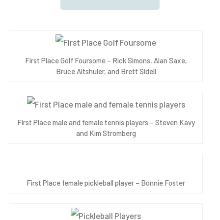
First Place Golf Foursome – Rick Simons, Alan Saxe,
Bruce Altshuler, and Brett Sidell
First Place male and female tennis players – Steven Kavy
and Kim Stromberg
First Place female pickleball player – Bonnie Foster