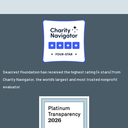
Seacrest Foundation has received the highest rating (4 stars) from
Charity Navigator, the world’s largest and most trusted nonprofit
evaluator.