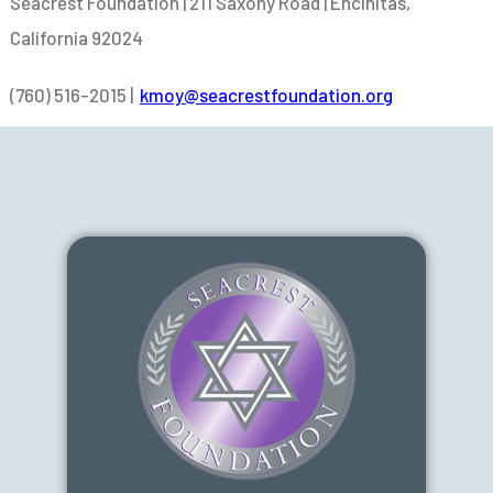
Seacrest Foundation | 211 Saxony Road | Encinitas,
California 92024
(760) 516-2015 |
kmoy@seacrestfoundation.org