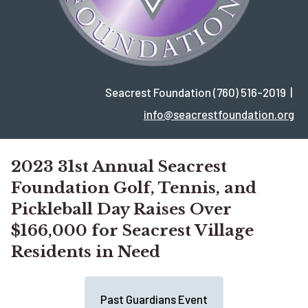
Seacrest Foundation (760) 516-2019 |
info@seacrestfoundation.org
2023 31st Annual Seacrest
Foundation Golf, Tennis, and
Pickleball Day Raises Over
$166,000 for Seacrest Village
Residents in Need
Past Guardians Event