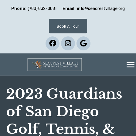
(760) 632-0081
info@seacrestvillage.org
Phone:
Email:
Book A Tour
2023 Guardians
of San Diego
Golf, Tennis, &