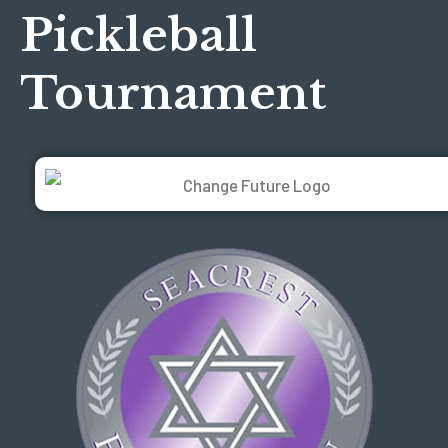
Pickleball
Tournament