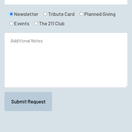
Newsletter
Tribute Card
Planned Giving
Events
The 211 Club