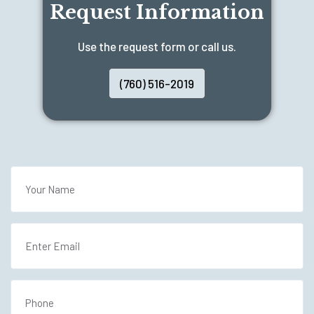
Request Information
Use the request form or call us.
(760) 516-2019