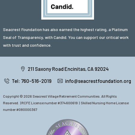
Seacrest Foundation has also earned the highest rating, a Platinum
Seal of Transparency, with Candid. You can support our critical work
with trust and confidence.
211 Saxony Road Encinitas, CA 92024
Tel: 760-516-2019
info@seacrestfoundation.org
Copyright © 2026 Seacrest Village Retirement Communities. All Rights
Reserved. |
RCFE
License number #374600619 | Skilled Nursing Home License
number #080000367