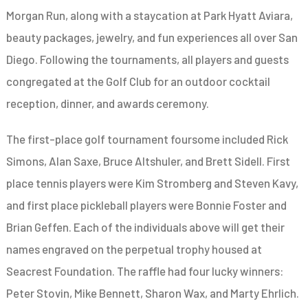
Morgan Run, along with a staycation at Park Hyatt Aviara,
beauty packages, jewelry, and fun experiences all over San
Diego. Following the tournaments, all players and guests
congregated at the Golf Club for an outdoor cocktail
reception, dinner, and awards ceremony.
The first-place golf tournament foursome included
Rick
Simons, Alan Saxe, Bruce Altshuler, and Brett Sidell. First
place tennis players were Kim Stromberg and Steven Kavy,
and first place pickleball players were Bonnie Foster and
Brian Geffen. Each of the individuals above will get their
names engraved on the perpetual trophy housed at
Seacrest Foundation. The raffle had four lucky winners:
Peter Stovin, Mike Bennett, Sharon Wax, and Marty Ehrlich.