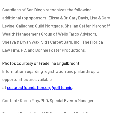
Guardians of San Diego recognizes the following
additional top sponsors: Elissa & Dr. Gary Davis, Lisa & Gary
Levine, Gallagher, Guild Mortgage, Shallan Geffen Meronoff
Wealth Management Group of Wells Fargo Advisors,
Sheava & Bryan Wax, Sid’s Carpet Barn, Inc., The Fiorica
Law Firm, PC, and Bonnie Foster Productions.
Photos courtesy of Fredeline Engelbrecht
Information regarding registration and philanthropic
opportunities are available
at
seacrestfoundation.org/golftennis
.
Contact: Karen Moy, PhD, Special Events Manager