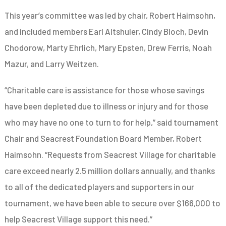
This year’s committee was led by chair, Robert Haimsohn,
and included members Earl Altshuler, Cindy Bloch, Devin
Chodorow, Marty Ehrlich, Mary Epsten, Drew Ferris, Noah
Mazur, and Larry Weitzen.
“Charitable care is assistance for those whose savings
have been depleted due to illness or injury and for those
who may have no one to turn to for help,” said tournament
Chair and Seacrest Foundation Board Member, Robert
Haimsohn. “Requests from Seacrest Village for charitable
care exceed nearly 2.5 million dollars annually, and thanks
to all of the dedicated players and supporters in our
tournament, we have been able to secure over $166,000 to
help Seacrest Village support this need.”