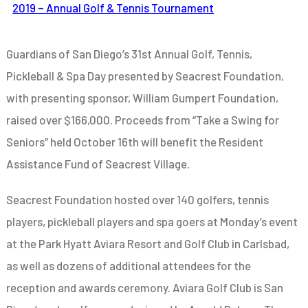
2019 – Annual Golf & Tennis Tournament
Guardians of San Diego’s 31st Annual Golf, Tennis,
Pickleball & Spa Day presented by Seacrest Foundation,
with presenting sponsor, William Gumpert Foundation,
raised over $166,000. Proceeds from “Take a Swing for
Seniors” held October 16th
will benefit the Resident
Assistance Fund of Seacrest Village.
Seacrest Foundation hosted
over 140 golfers, tennis
players, pickleball players and spa goers
at Monday’s event
at the Park Hyatt Aviara Resort and Golf Club in Carlsbad,
as well as dozens of additional attendees for the
reception and awards ceremony. Aviara Golf Club is San