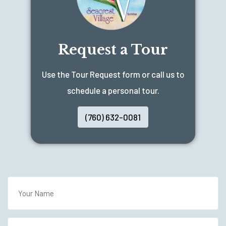
Request a Tour
Use the Tour Request form or call us to
schedule a personal tour.
(760) 632-0081