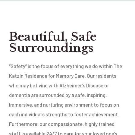
Beautiful, Safe
Surroundings
“Safety” is the focus of everything we do within The
Katzin Residence for Memory Care. Our residents
who may be living with Alzheimer’s Disease or
dementia are surrounded by a safe, inspiring,
immersive, and nurturing environment to focus on
each individual’s strengths to foster achievement.
Furthermore, our compassionate, highly trained
staff is available 24/7 to care for your loved one’s