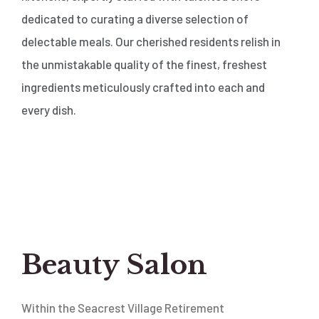
dedicated to curating a diverse selection of
delectable meals. Our cherished residents relish in
the unmistakable quality of the finest, freshest
ingredients meticulously crafted into each and
every dish.
Beauty Salon
Within the Seacrest Village Retirement