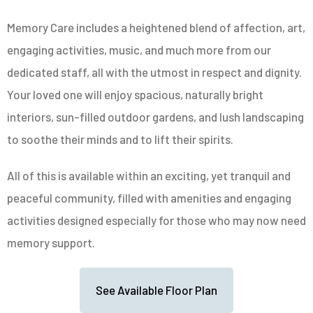
Memory Care includes a heightened blend of affection, art,
engaging activities, music, and much more from our
dedicated staff, all with the utmost in respect and dignity.
Your loved one will enjoy spacious, naturally bright
interiors, sun-filled outdoor gardens, and lush landscaping
to soothe their minds and to lift their spirits.
All of this is available within an exciting, yet tranquil and
peaceful community, filled with amenities and engaging
activities designed especially for those who may now need
memory support.
See Available Floor Plan