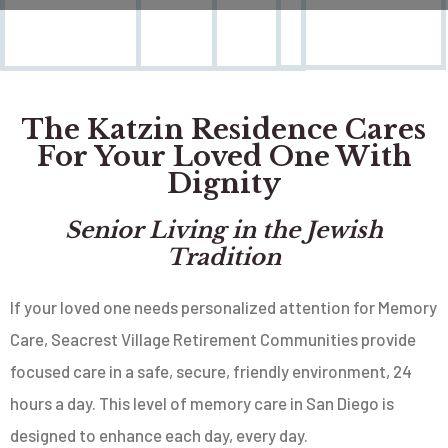
The Katzin Residence Cares
For Your Loved One With
Dignity
Senior Living in the Jewish
Tradition
If your loved one needs personalized attention for Memory
Care, Seacrest Village Retirement Communities provide
focused care in a safe, secure, friendly environment, 24
hours a day. This level of memory care in San Diego is
designed to enhance each day, every day.