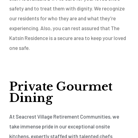
safety and to treat them with dignity. We recognize
our residents for who they are and what they’re
experiencing. Also, you can rest assured that The
Katsin Residence is a secure area to keep your loved
one safe.
Private Gourmet
Dining
At Seacrest Village Retirement Communities, we
take immense pride in our exceptional onsite
kitchens, expertly staffed with talented chefs