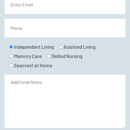
Independent Living
Assisted Living
Memory Care
Skilled Nursing
Seacrest at Home