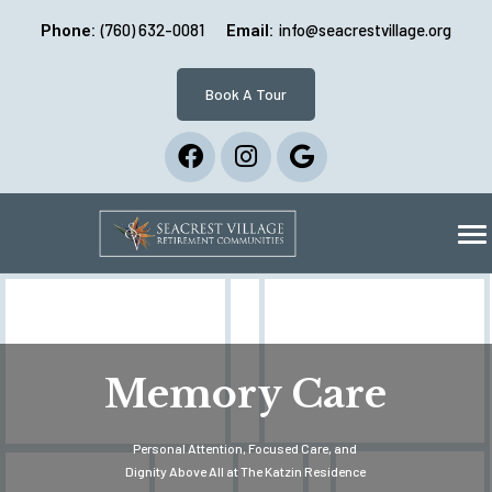
(760) 632-0081
info@seacrestvillage.org
Phone:
Email:
Book A Tour
Memory Care
Personal Attention, Focused Care, and
Dignity Above All at The Katzin Residence