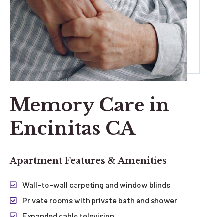
Memory Care in
Encinitas CA
Apartment Features & Amenities
Wall-to-wall carpeting and window blinds
Private rooms with private bath and shower
Expanded cable television