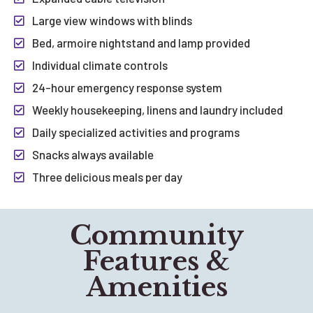
Large view windows with blinds
Bed, armoire nightstand and lamp provided
Individual climate controls
24-hour emergency response system
Weekly housekeeping, linens and laundry included
Daily specialized activities and programs
Snacks always available
Three delicious meals per day
Community
Features &
Amenities