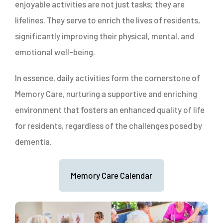
enjoyable activities are not just tasks; they are
lifelines. They serve to enrich the lives of residents,
significantly improving their physical, mental, and
emotional well-being.
In essence, daily activities form the cornerstone of
Memory Care, nurturing a supportive and enriching
environment that fosters an enhanced quality of life
for residents, regardless of the challenges posed by
dementia.
Memory Care Calendar