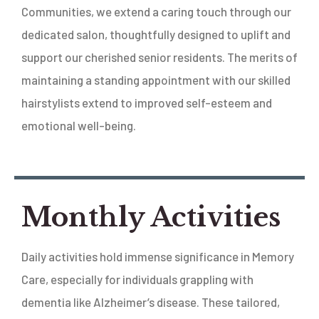
Communities, we extend a caring touch through our
dedicated salon, thoughtfully designed to uplift and
support our cherished senior residents. The merits of
maintaining a standing appointment with our skilled
hairstylists extend to improved self-esteem and
emotional well-being.
Monthly Activities
Daily activities hold immense significance in Memory
Care, especially for individuals grappling with
dementia like Alzheimer’s disease. These tailored,