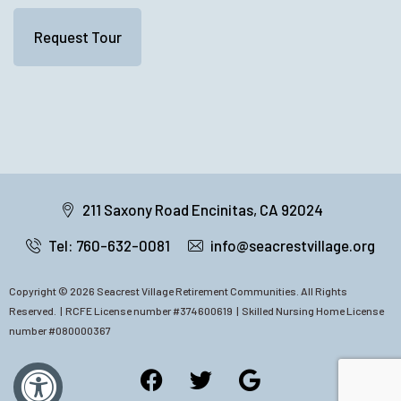
211 Saxony Road Encinitas, CA 92024
Tel: 760-632-0081
info@seacrestvillage.org
Copyright © 2026 Seacrest Village Retirement Communities. All Rights
Reserved. |
RCFE
License number #374600619 | Skilled Nursing Home License
number #080000367