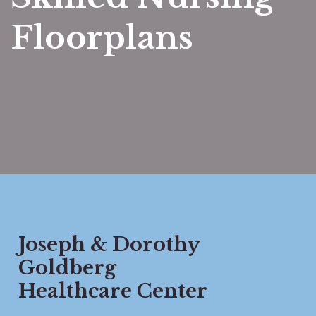
Floorplans
Joseph & Dorothy
Goldberg
Healthcare Center