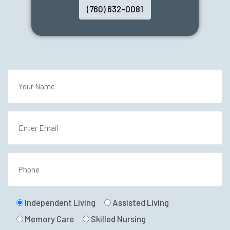
(760) 632-0081
Independent Living
Assisted Living
Memory Care
Skilled Nursing