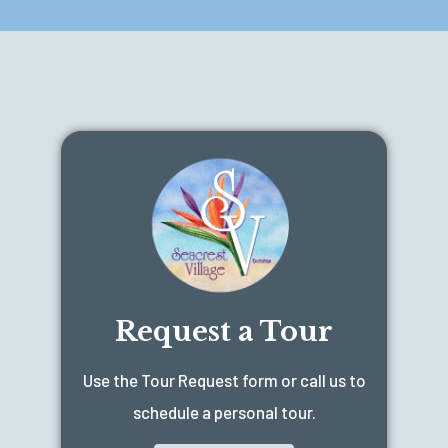
Request a Tour
Use the Tour Request form or call us to
schedule a personal tour.