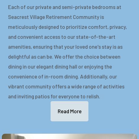
Each of our private and semi-private bedrooms at
Seacrest Village Retirement Community is
meticulously designed to prioritize comfort, privacy,
and convenient access to our state-of-the-art
amenities, ensuring that your loved one's stay is as
delightful as can be. We offer the choice between
dining in our elegant dining hall or enjoying the
convenience of in-room dining. Additionally, our
vibrant community offers a wide range of activities
and inviting patios for everyone to relish.
Read More