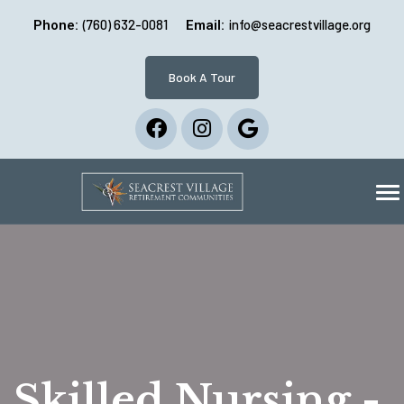
(760) 632-0081
info@seacrestvillage.org
Phone:
Email:
Book A Tour
Skilled Nursing -