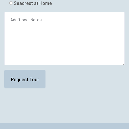
Seacrest at Home