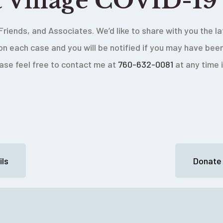
t Village COVID-19
Friends, and Associates. We’d like to share with you the 
on each case and you will be notified if you may have be
ease feel free to contact me at
760-632-0081
at any time 
ls
Donate