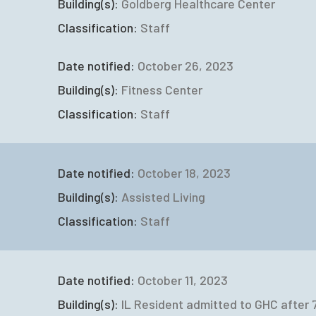
Building(s):
Goldberg Healthcare Center
Classification:
Staff
Date notified:
October 26, 2023
Building(s):
Fitness Center
Classification:
Staff
Date notified:
October 18, 2023
Building(s):
Assisted Living
Classification:
Staff
Date notified:
October 11, 2023
Building(s):
IL Resident admitted to GHC after 7