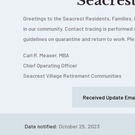
Seacres
Greetings to the Seacrest Residents, Families, 
in our community.
Contact tracing is performed 
guidelines on quarantine and return to work. Pl
Carl R. Measer, MBA
Chief Operating Officer
Seacrest Village Retirement Communities
Received Update Emai
Date notified:
October 25, 2023