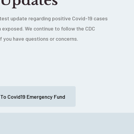
 Updates
latest update regarding positive Covid-19 cases
en exposed. We continue to follow the CDC
if you have questions or concerns.
 To Covid19 Emergency Fund