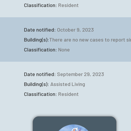
Classification:
Resident
Date notified:
October 9, 2023
Building(s):
There are no new cases to report si
Classification:
None
Date notified:
September 29, 2023
Building(s):
Assisted Living
Classification:
Resident