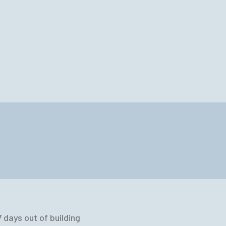
 days out of building