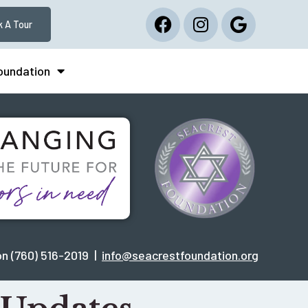
 A Tour
Foundation
n (760) 516-2019 |
info@seacrestfoundation.org