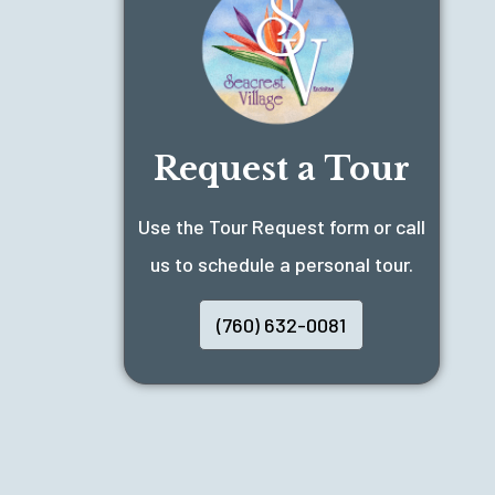
Request a Tour
Use the Tour Request form or call
us to schedule a personal tour.
(760) 632-0081