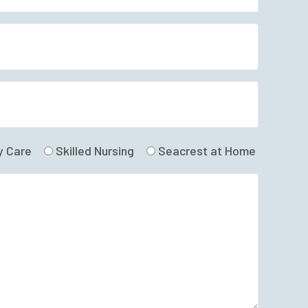
 Care
Skilled Nursing
Seacrest at Home