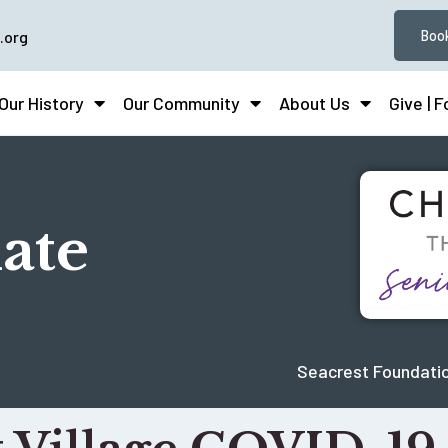
.org
Book
Our History
Our Community
About Us
Give | 
ate
Seacrest Foundatio