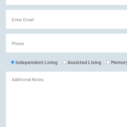
Independent Living
Assisted Living
Memory