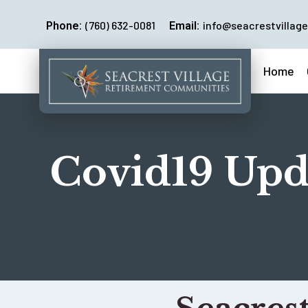
(760) 632-0081
info@seacrestvillage
Phone:
Email:
Home
Covid19 Upd